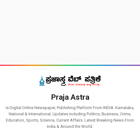
Praja Astra
is Digital Online Newspaper, Publishing Platform From INDIA. Karnataka,
National & International, Updates including Politics, Business, Crime,
Education, Sports, Science, Current Affairs. Latest Breaking News From
India & Around the World.