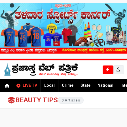
LIVE TV
Local
Crime
State
National
Int
BEAUTY TIPS
0 Articles