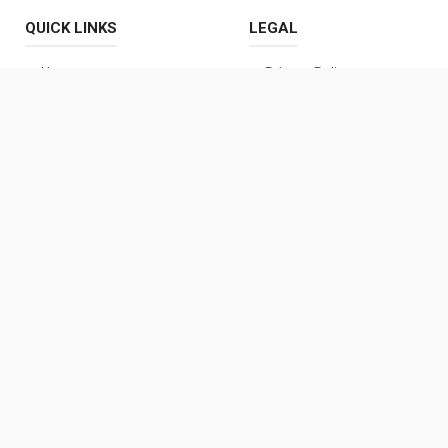
QUICK LINKS
LEGAL
Home
Privacy Policy
About Us
Terms and Conditions
Contact Us
Disclaimer Policy
Cookies Policy
DMCA Policy
CONTACT US
prajaastra18@gmail.com
+91 89709 10323
Details Coming Soon
© 2026 |
Praja Astra