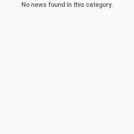
No news found in this category.