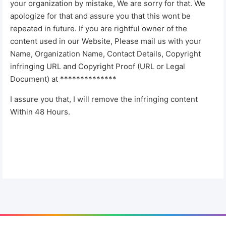
your organization by mistake, We are sorry for that. We
apologize for that and assure you that this wont be
repeated in future. If you are rightful owner of the
content used in our Website, Please mail us with your
Name, Organization Name, Contact Details, Copyright
infringing URL and Copyright Proof (URL or Legal
Document) at **************
I assure you that, I will remove the infringing content
Within 48 Hours.