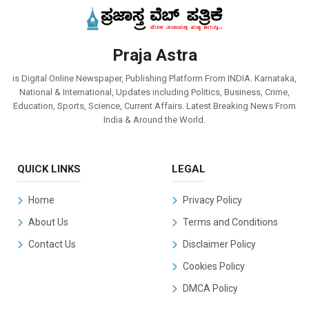
Praja Astra
is Digital Online Newspaper, Publishing Platform From INDIA. Karnataka,
National & International, Updates including Politics, Business, Crime,
Education, Sports, Science, Current Affairs. Latest Breaking News From
India & Around the World.
QUICK LINKS
LEGAL
Home
Privacy Policy
About Us
Terms and Conditions
Contact Us
Disclaimer Policy
Cookies Policy
DMCA Policy