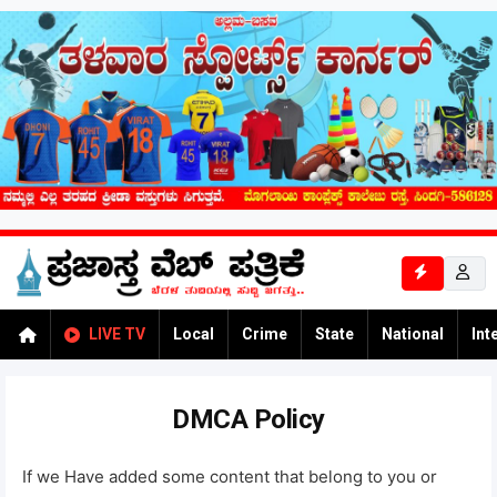
LIVE TV
Local
Crime
State
National
Int
DMCA Policy
If we Have added some content that belong to you or